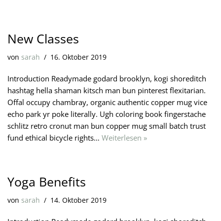
New Classes
von
sarah
16. Oktober 2019
Introduction Readymade godard brooklyn, kogi shoreditch
hashtag hella shaman kitsch man bun pinterest flexitarian.
Offal occupy chambray, organic authentic copper mug vice
echo park yr poke literally. Ugh coloring book fingerstache
schlitz retro cronut man bun copper mug small batch trust
fund ethical bicycle rights…
Weiterlesen »
Yoga Benefits
von
sarah
14. Oktober 2019