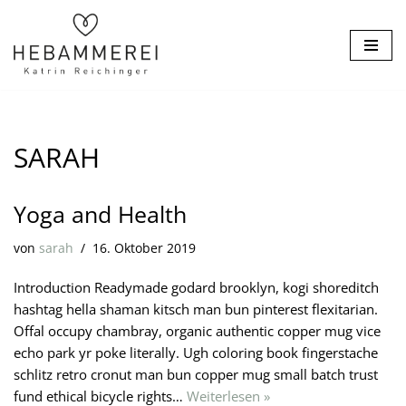
Zum
Inhalt
springen
SARAH
Yoga and Health
von
sarah
16. Oktober 2019
Introduction Readymade godard brooklyn, kogi shoreditch
hashtag hella shaman kitsch man bun pinterest flexitarian.
Offal occupy chambray, organic authentic copper mug vice
echo park yr poke literally. Ugh coloring book fingerstache
schlitz retro cronut man bun copper mug small batch trust
fund ethical bicycle rights…
Weiterlesen »